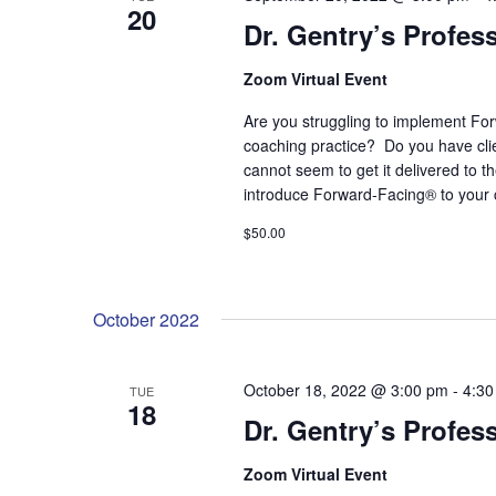
20
Dr. Gentry’s Profes
Zoom Virtual Event
Are you struggling to implement For
coaching practice? Do you have cl
cannot seem to get it delivered to 
introduce Forward-Facing® to your 
$50.00
October 2022
October 18, 2022 @ 3:00 pm
-
4:30
TUE
18
Dr. Gentry’s Profes
Zoom Virtual Event