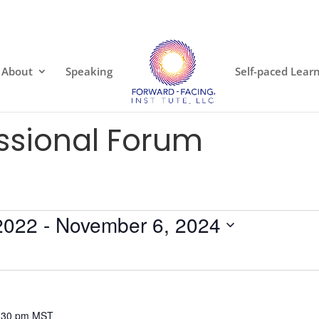
About
Speaking
Self-paced Lear
essional Forum
2022
 - 
November 6, 2024
:30 pm
MST