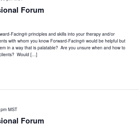
sional Forum
ward-Facing® principles and skills into your therapy and/or
ients with whom you know Forward-Facing® would be helpful but
them in a way that is palatable? Are you unsure when and how to
clients? Would […]
 pm
MST
sional Forum