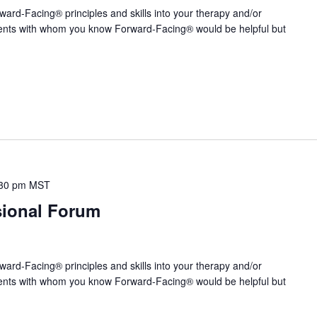
ward-Facing® principles and skills into your therapy and/or
ients with whom you know Forward-Facing® would be helpful but
30 pm
MST
sional Forum
ward-Facing® principles and skills into your therapy and/or
ients with whom you know Forward-Facing® would be helpful but