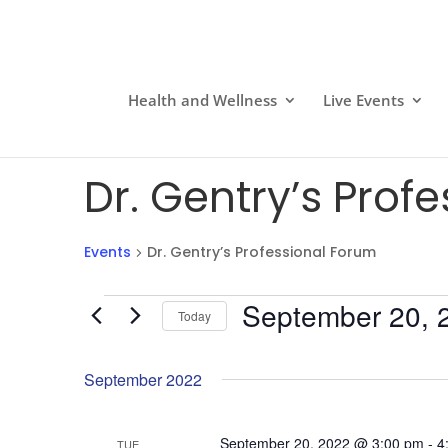
Health and Wellness
Live Events
Dr. Gentry’s Prof
Events
Dr. Gentry’s Professional Forum
Events
September 20, 
Today
Select
date.
September 2022
September 20, 2022 @ 3:00 pm
-
4
TUE