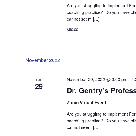
Are you struggling to implement For
coaching practice? Do you have cl
cannot seem […]
$50.00
November 2022
November 29, 2022 @ 3:00 pm
-
4:
TUE
29
Dr. Gentry’s Profes
Zoom Virtual Event
Are you struggling to implement For
coaching practice? Do you have cl
cannot seem […]