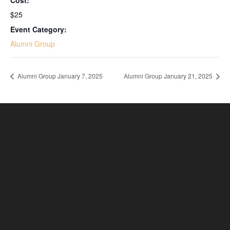
Cost:
$25
Event Category:
Alumni Group
Alumni Group January 7, 2025
Alumni Group January 21, 2025