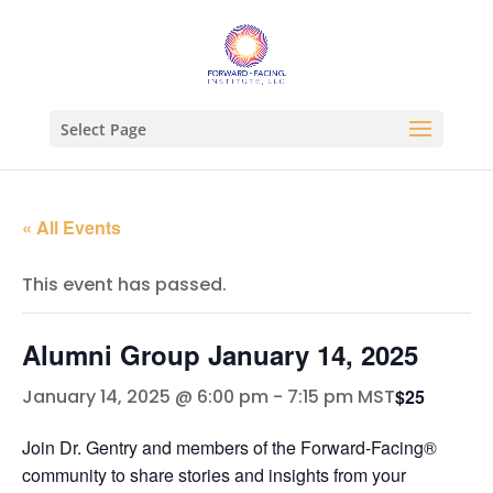
Select Page
« All Events
This event has passed.
Alumni Group January 14, 2025
$25
January 14, 2025 @ 6:00 pm
-
7:15 pm
MST
Join Dr. Gentry and members of the Forward-Facing®
community to share stories and insights from your