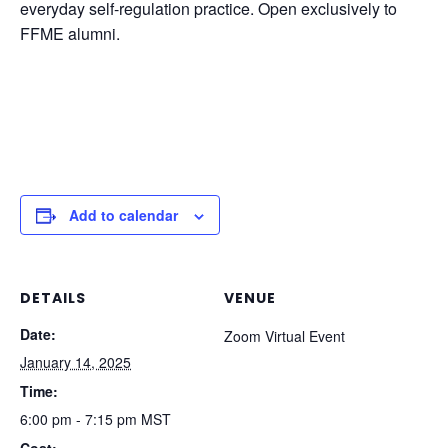
everyday self-regulation practice. Open exclusively to
FFME alumni.
Add to calendar
DETAILS
VENUE
Date:
Zoom Virtual Event
January 14, 2025
Time:
6:00 pm - 7:15 pm
MST