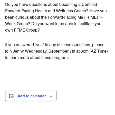
Do you have questions about becoming a Certified
Forward-Facing Health and Wellness Coach? Have you
been curious about the Forward-Facing Me (FFME) 7-
Week Group? Do you want to be able to facilitate your
own FFME Group?
If you answered “yes” to any of these questions, please
join Jenny Wednesday, September 7th at 6pm (AZ Time)
to learn more about these programs.
Add to calendar