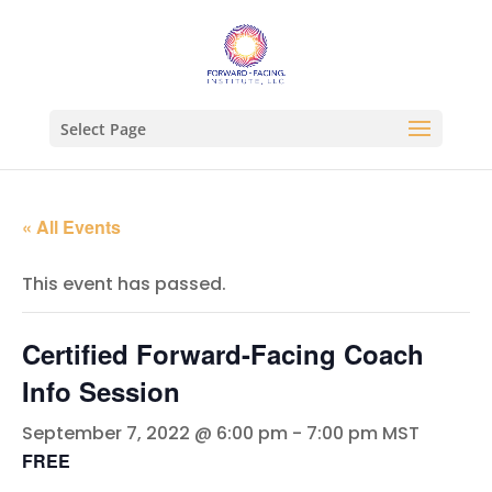
Select Page
« All Events
This event has passed.
Certified Forward-Facing Coach
Info Session
September 7, 2022 @ 6:00 pm
-
7:00 pm
MST
FREE