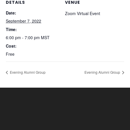
DETAILS
VENUE
Date:
Zoom Virtual Event
September 7, 2022
Time:
6:00 pm - 7:00 pm
MST
Cost:
Free
Evening Alumni Group
Evening Alumni Group