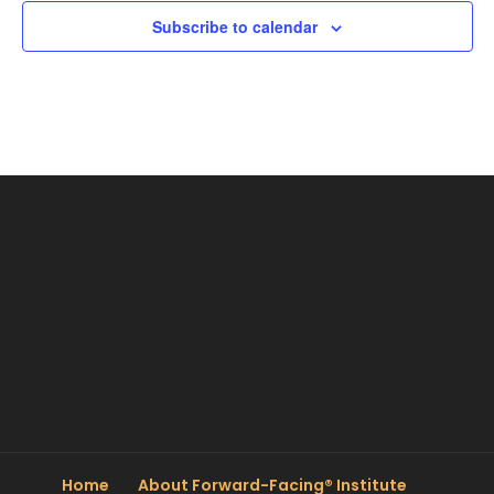
Subscribe to calendar
Home
About Forward-Facing® Institute