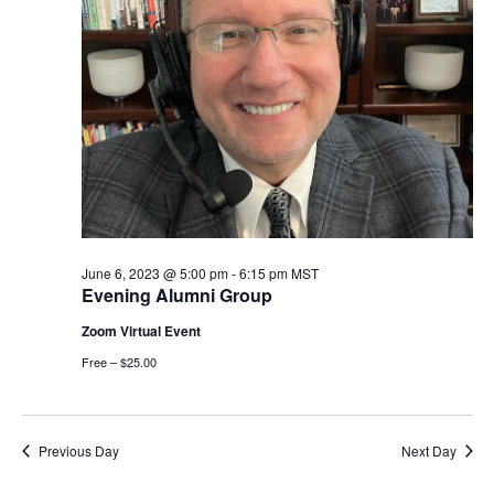
June 6, 2023 @ 5:00 pm
-
6:15 pm
MST
Evening Alumni Group
Zoom Virtual Event
Free – $25.00
Previous Day
Next Day