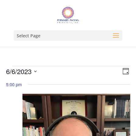
Select Page
Events
Vie
Ev
6/6/2023
Day
Vi
Nav
for
Select
Na
5:00 pm
June
date.
6,
2023