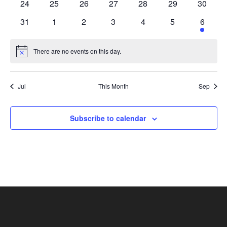
0
0
0
0
0
0
0
24
25
26
27
28
29
30
events
events
events
events
events
events
events
0
0
0
0
0
0
1
31
1
2
3
4
5
6
events
events
events
events
events
events
event
There are no events on this day.
Notice
Jul
This Month
Sep
Subscribe to calendar