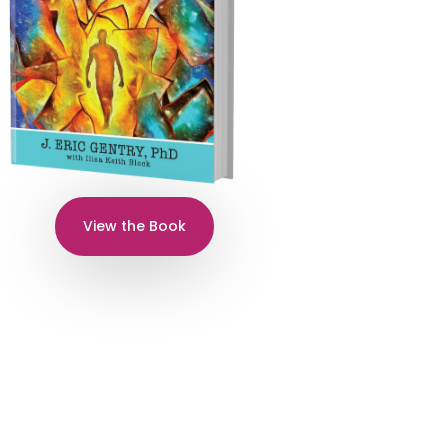
View the Book