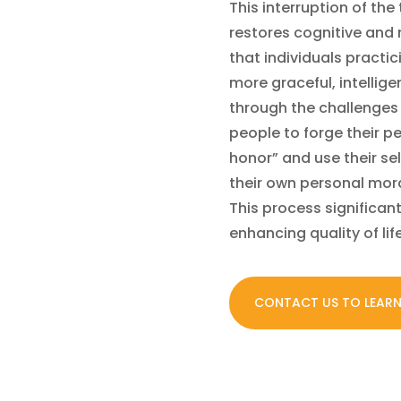
This interruption of the
restores cognitive and
that individuals practi
more graceful, intellig
through the challenges 
people to forge their 
honor” and use their sel
their own personal mor
This process significan
enhancing quality of lif
CONTACT US TO LEAR