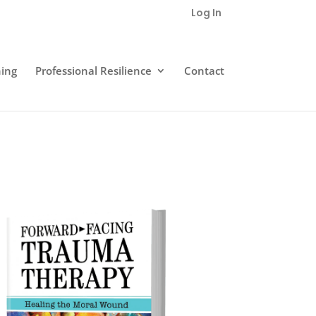
Log In
ning
Professional Resilience
Contact