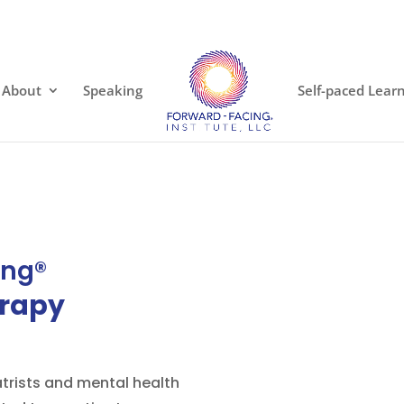
About
Speaking
Self-paced Lear
ing®
rapy
atrists and mental health