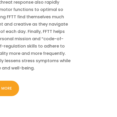
 threat response also rapidly
 motor functions to optimal so
cing FFTT find themselves much
ent and creative as they navigate
of each day. Finally, FFTT helps
personal mission and “code-of-
f-regulation skills to adhere to
ality more and more frequently.
tly lessens stress symptoms while
e and well-being.
N MORE