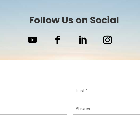
Follow Us on Social
Last
Phone