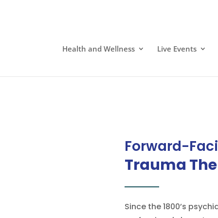
Health and Wellness
Live Events
Forward-Fac
Trauma The
Since the 1800’s psychi