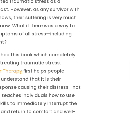
ated traumatic stress as a
ast. However, as any survivor with
ows, their suffering is very much
 now. What if there was a way to
ymptoms of all stress—including
nt?
lished this book which completely
 treating traumatic stress.
a Therapy
first helps people
 understand that it is their
esponse causing their distress—not
n teaches individuals how to use
kills to immediately interrupt the
 and return to comfort and well-