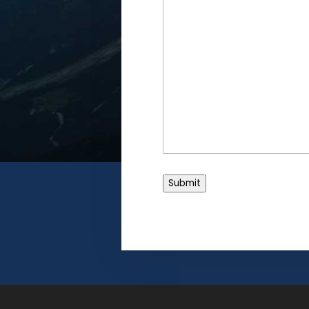
Submit