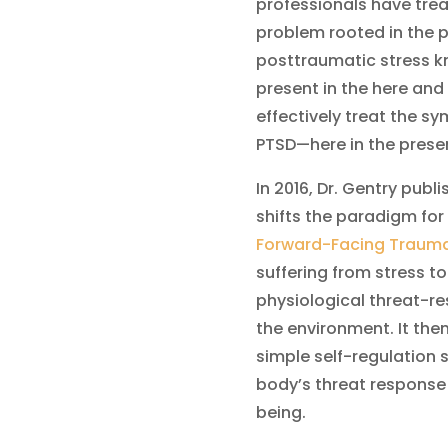
professionals have tre
problem rooted in the p
posttraumatic stress kn
present in the here and
effectively treat the s
PTSD—here in the prese
In 2016, Dr. Gentry pub
shifts the paradigm for
Forward-Facing Traum
suffering from stress to
physiological threat-r
the environment. It the
simple self-regulation s
body’s threat response
being.