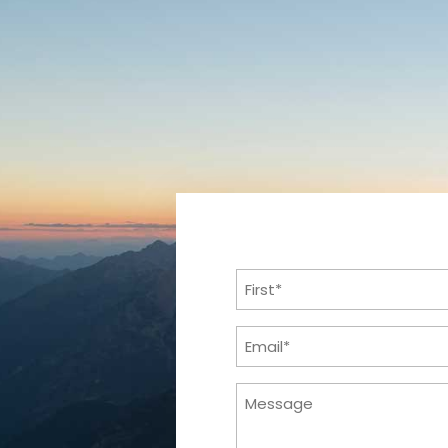
Name
(Required)
First
Email
(Required)
Message