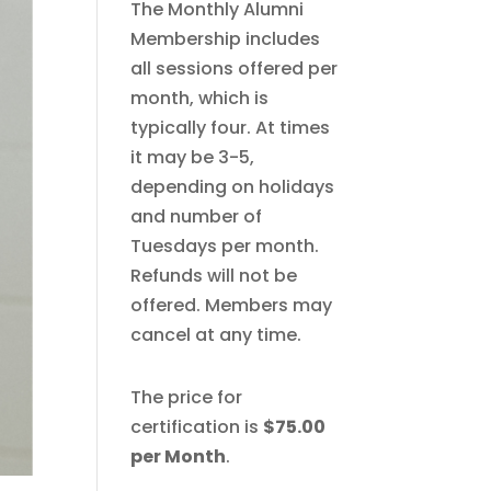
The Monthly Alumni
Membership includes
all sessions offered per
month, which is
typically four. At times
it may be 3-5,
depending on holidays
and number of
Tuesdays per month.
Refunds will not be
offered. Members may
cancel at any time.
The price for
certification is
$75.00
per Month
.