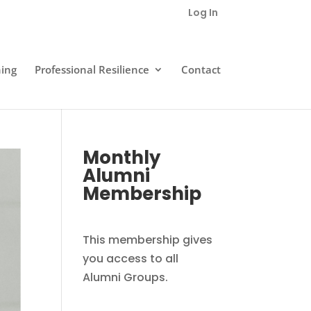
Log In
ning
Professional Resilience
Contact
Monthly
Alumni
Membership
This membership gives
you access to all
Alumni Groups.