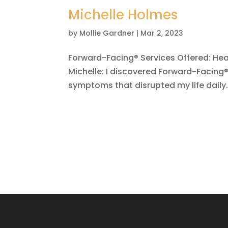
Michelle Holmes
by
Mollie Gardner
|
Mar 2, 2023
Forward-Facing® Services Offered: He
Michelle: I discovered Forward-Facing®
symptoms that disrupted my life daily.