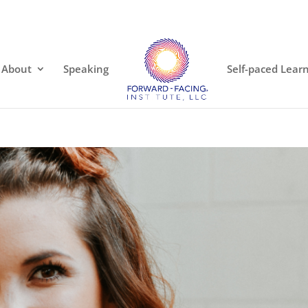
About
Speaking
Self-paced Lear