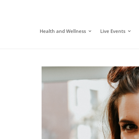
Health and Wellness
Live Events