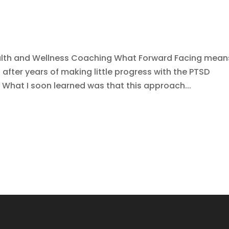
alth and Wellness Coaching What Forward Facing mean
 after years of making little progress with the PTSD
 What I soon learned was that this approach...