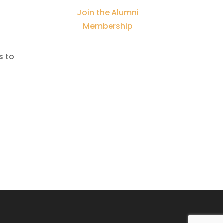
Join the Alumni
Membership
s to